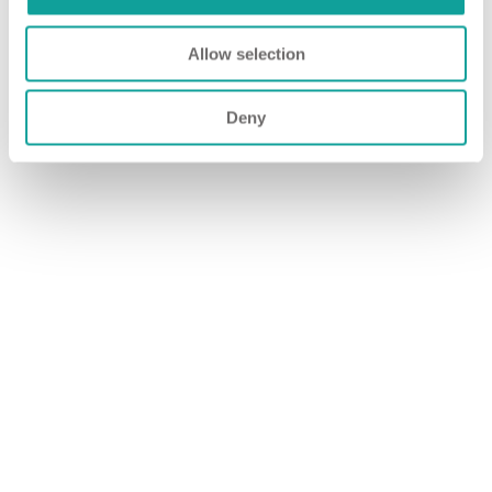
Allow selection
Deny