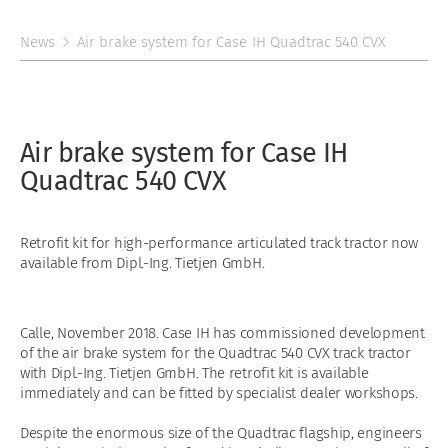
News
Air brake system for Case IH Quadtrac 540 CVX
Air brake system for Case IH
Quadtrac 540 CVX
Retrofit kit for high-performance articulated track tractor now
available from Dipl.-Ing. Tietjen GmbH.
Calle, November 2018. Case IH has commissioned development
of the air brake system for the Quadtrac 540 CVX track tractor
with Dipl.-Ing. Tietjen GmbH. The retrofit kit is available
immediately and can be fitted by specialist dealer workshops.
Despite the enormous size of the Quadtrac flagship, engineers