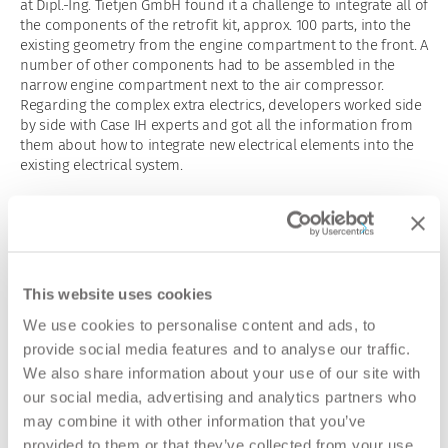
at Dipl.-Ing. Tietjen GmbH found it a challenge to integrate all of
the components of the retrofit kit, approx. 100 parts, into the
existing geometry from the engine compartment to the front. A
number of other components had to be assembled in the
narrow engine compartment next to the air compressor.
Regarding the complex extra electrics, developers worked side
by side with Case IH experts and got all the information from
them about how to integrate new electrical elements into the
existing electrical system.
All the installation steps are documented in the assembly
manual including detailed descriptions and diagrams.
Workshop dealers can install the retrofit kit with pre-
assembled modules, colour-coded connectors and electric
components quickly and easily.
This website uses cookies
Norbert Zehne, Product Manager tractors at Case IH, Germany:
We use cookies to personalise content and ads, to
“For decades, our Case IH tractor brand has put its trust in the
provide social media features and to analyse our traffic.
technical solutions of Dipl.-Ing. Tietjen GmbH. Our customers,
We also share information about your use of our site with
dealers and ourselves as manufacturer appreciate the quality
our social media, advertising and analytics partners who
and flexibility of compressed air specialist Tietjen, especially in
may combine it with other information that you’ve
After Sales.”
provided to them or that they’ve collected from your use