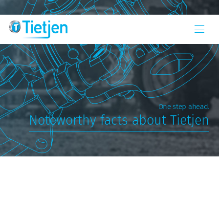
One step ahead.
Noteworthy facts about Tietjen