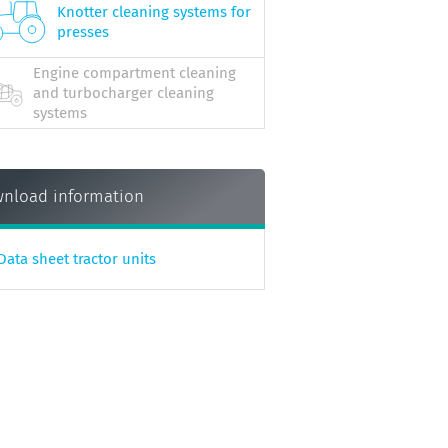
Knotter cleaning systems for
presses
Engine compartment cleaning
and turbocharger cleaning
systems
nload information
Data sheet tractor units