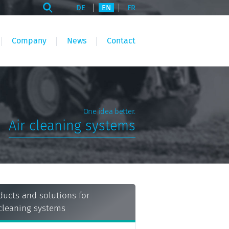
DE
EN
FR
Company
News
Contact
One idea better.
Air cleaning systems
ducts and solutions for
 cleaning systems