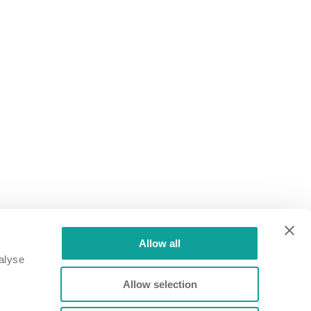
 turbocharger area
Allow all
alyse
Allow selection