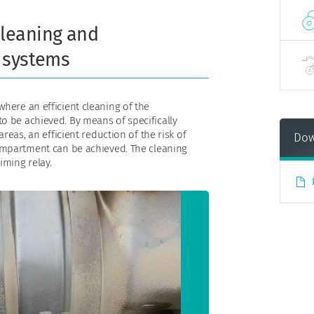
leaning and
 systems
here an efficient cleaning of the
o be achieved. By means of specifically
areas, an efficient reduction of the risk of
Dow
compartment can be achieved. The cleaning
iming relay.