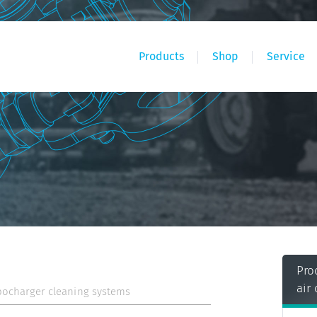
Products
Shop
Service
Pro
air
bocharger cleaning systems