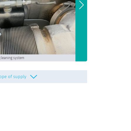
Turbocharger and
cleaning system
ope of supply