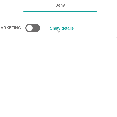
Deny
ARKETING
Show details