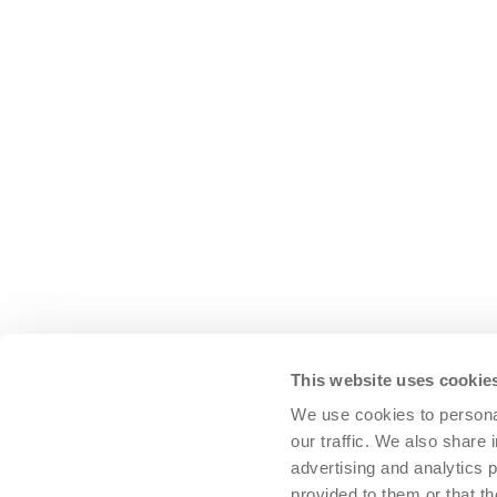
ent cleaning system
Nozzle bars on the Volvo L150H
Original WABCO brake equipment, 
V-belt pulleys and V-belts
This website uses cookie
We use cookies to personal
Air reservoir
our traffic. We also share 
Pressure gauge (for system pressu
advertising and analytics 
provided to them or that th
Automatic drain valve