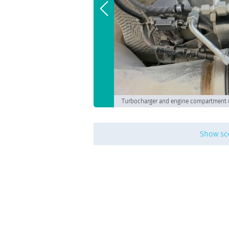
Turbocharger and engine compartment 
Show sc