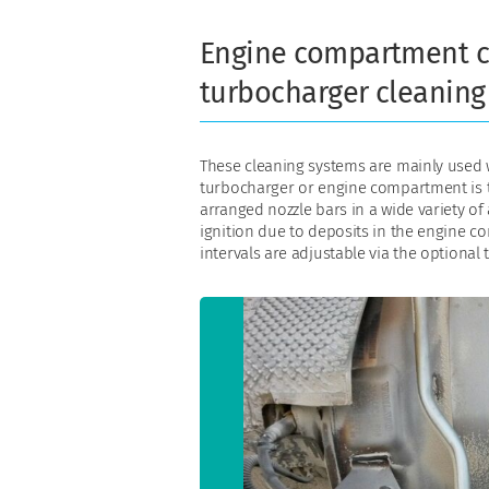
Engine compartment c
turbocharger cleaning
These cleaning systems are mainly used w
turbocharger or engine compartment is t
arranged nozzle bars in a wide variety of 
ignition due to deposits in the engine 
intervals are adjustable via the optional t