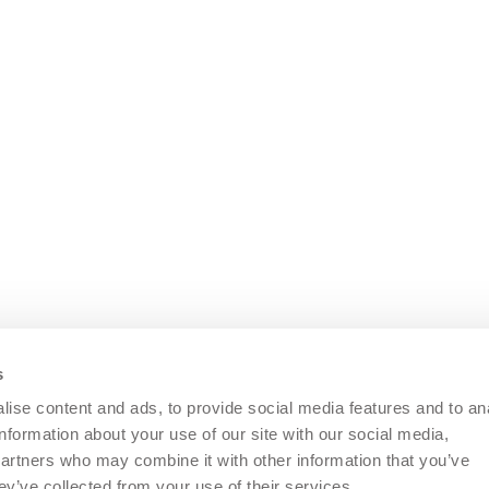
Nozzle bars in the
e.g. compressor and unloader valve
s
ise content and ads, to provide social media features and to an
information about your use of our site with our social media,
re)
partners who may combine it with other information that you’ve
ey’ve collected from your use of their services.