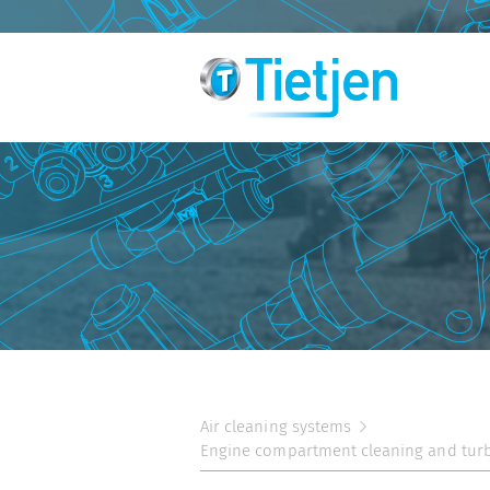
Air cleaning systems
Engine compartment cleaning and tur