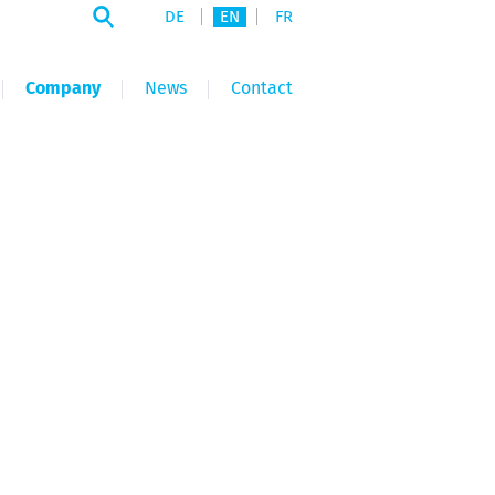
DE
EN
FR
Company
News
Contact