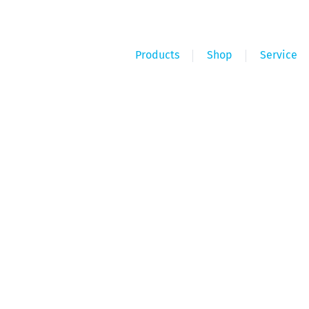
Products
Shop
Service