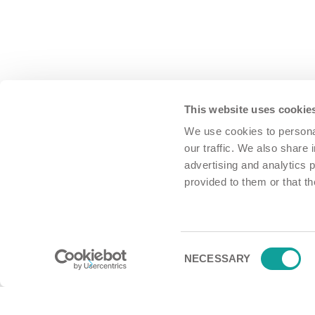
This website uses cookie
We use cookies to personal
our traffic. We also share 
advertising and analytics 
provided to them or that th
Consent
NECESSARY
Selection