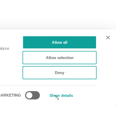
Allow all
alyse
Allow selection
Deny
ARKETING
Show details