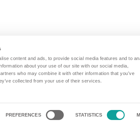
s
ise content and ads, to provide social media features and to an
information about your use of our site with our social media,
partners who may combine it with other information that you’ve
ey’ve collected from your use of their services.
PREFERENCES
STATISTICS
M